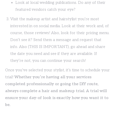
Look at local wedding publications. Do any of their
featured vendors catch your eye?
Visit the makeup artist and hairstylist you’re most
interested in on social media. Look at their work and, of
course, those reviews! Also, look for their pricing menu.
Don’t see it? Send them a message and request that
info. Also (THIS IS IMPORTANT), go ahead and share
the date you need and see if they are available. If
they’re not, you can continue your search!
Once you’ve selected your stylist, it’s time to schedule your
trial!
Whether you’re having all your services
completed professionally or going the DIY route,
always complete a hair and makeup trial. A trial will
ensure your day-of look is exactly how you want it to
be.