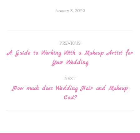
January 8, 2022
Post
PREVIOUS
navigation
A Guide to Working With a Makeup Artist for
Previous
Your Wedding
post:
NEXT
How much does Wedding Hair and Makeup
Next
Cost?
post: