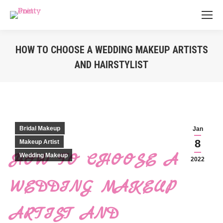
HOW TO CHOOSE A WEDDING MAKEUP ARTISTS
AND HAIRSTYLIST
You are here:
Bridal Makeup
Jan
8
Makeup Artist
HOW TO CHOOSE A
Wedding Makeup
2022
WEDDING MAKEUP
ARTIST AND