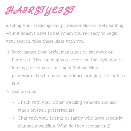
HAIRSTYLIST
electing your wedding-day professionals can feel daunting
—but it doesn’t have to be! When you’re ready to begin
your search, take these ideas with you:
Save images from bridal magazines or pin away on
Pinterest! This can help you determine the style you’re
looking for so you can simply find wedding
professionals who have experience bringing the look to
life!
Ask around:
Check with your other wedding vendors and ask
who’s on their preferred list.
Chat with your friends or family who have recently
planned a wedding. Who do they recommend?