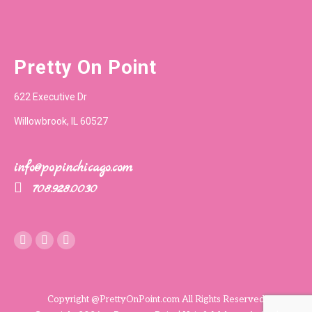
Pretty On Point
622 Executive Dr
Willowbrook, IL 60527
info@popinchicago.com
708.928.0030
Instagram
Copyright @PrettyOnPoint.com All Rights Reserved