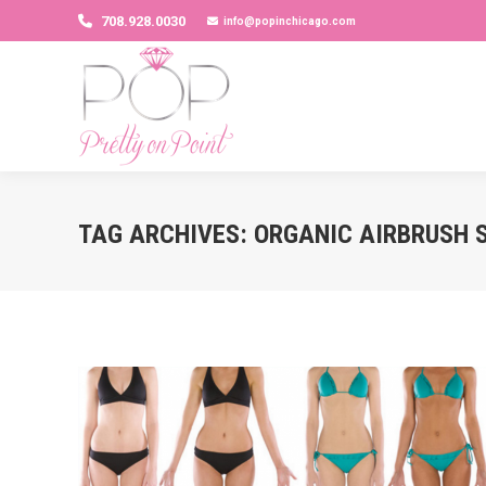
708.928.0030
info@popinchicago.com
TAG ARCHIVES:
ORGANIC AIRBRUSH 