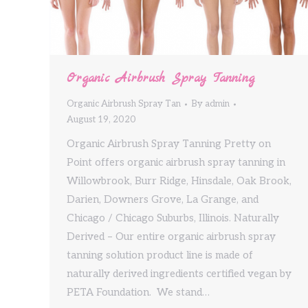
Organic Airbrush Spray Tanning
Organic Airbrush Spray Tan
By
admin
August 19, 2020
Organic Airbrush Spray Tanning Pretty on
Point offers organic airbrush spray tanning in
Willowbrook, Burr Ridge, Hinsdale, Oak Brook,
Darien, Downers Grove, La Grange, and
Chicago / Chicago Suburbs, Illinois. Naturally
Derived – Our entire organic airbrush spray
tanning solution product line is made of
naturally derived ingredients certified vegan by
PETA Foundation. We stand…