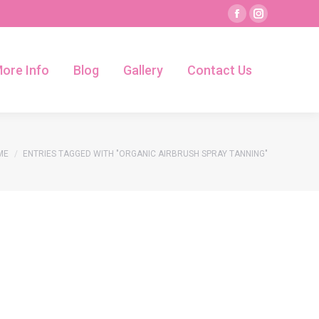
Facebook
Instagram
page
page
ore Info
Blog
Gallery
Contact Us
opens
opens
ore Info
Blog
Gallery
Contact Us
in
in
new
new
window
window
 are here:
ME
ENTRIES TAGGED WITH "ORGANIC AIRBRUSH SPRAY TANNING"