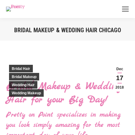
BRIDAL MAKEUP & WEDDING HAIR CHICAGO
You are here:
Bridal Hair
Dec
17
Bridal Makeup
Bridal Makeup & Wedding
Wedding Hair
2018
Wedding Makeup
Hair for your Big Day!
Pretty on Point specializes in making
you look simply amazing for the most