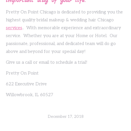
important day of your life.
Pretty On Point Chicago is dedicated to providing you the
highest quality bridal makeup & wedding hair Chicago
services
.. With memorable experience and extraordinary
service. Whether you are at your Home or Hotel. Our
passionate, professional, and dedicated team will do go
above and beyond for your special day!
Give us a call or email to schedule a trial!
Pretty On Point
622 Executive Drive
Willowbrook, IL 60527
December 17, 2018