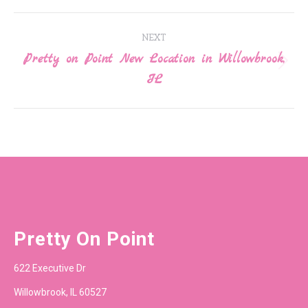
Post
NEXT
navigation
Pretty on Point New Location in Willowbrook,
Next
IL
post:
Pretty On Point
622 Executive Dr
Willowbrook, IL 60527