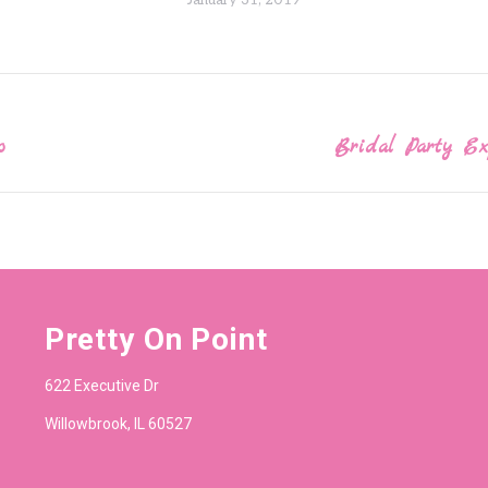
January 31, 2019
o
Bridal Party E
Next
post:
Pretty On Point
622 Executive Dr
Willowbrook, IL 60527