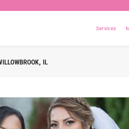
Services
M
Services
M
WILLOWBROOK, IL