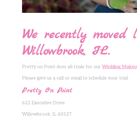
We recently moved l
Willowbrook, IL.
Pretty on Point does all trials for our
Wedding Makeu
Please give us a call or email to schedule your trial.
Pretty On Point
622 Executive Drive
Willowbrook, IL 60527