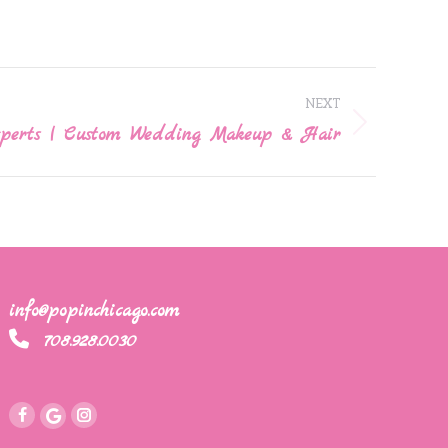
NEXT
xperts | Custom Wedding Makeup & Hair
info@popinchicago.com
708.928.0030
Instagram