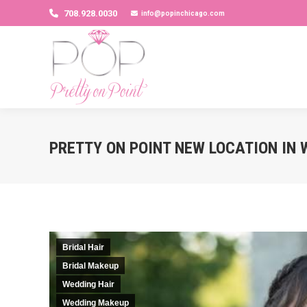
708.928.0030
info@popinchicago.com
PRETTY ON POINT NEW LOCATION IN 
Bridal Hair
Bridal Makeup
Wedding Hair
Wedding Makeup