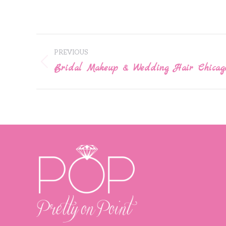
Post
PREVIOUS
navigation
Bridal Makeup & Wedding Hair Chicag
Previous
post: