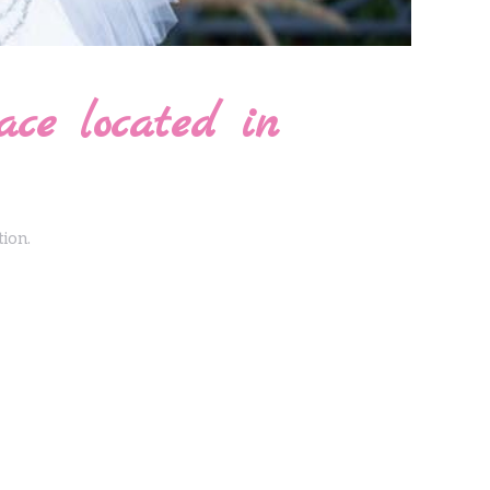
ace located in
tion.