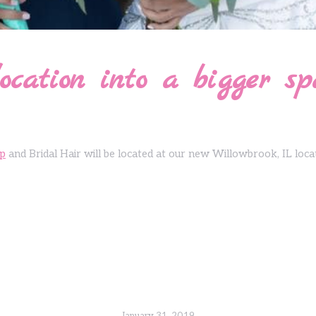
ocation into a bigger sp
p
and Bridal Hair will be located at our new Willowbrook, IL loca